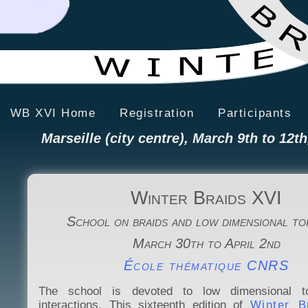
WB XVI Home
Registration
Participants
Marseille (city centre), March 9th to 12th
Winter Braids XVI
School on braids and low dimensional t
March 30th to April 2nd
École thématique CNRS
The school is devoted to low dimensional t
interactions. This sixteenth edition of
Winter 