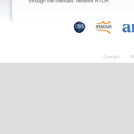
through the thematic network RTOP.
Contact
M