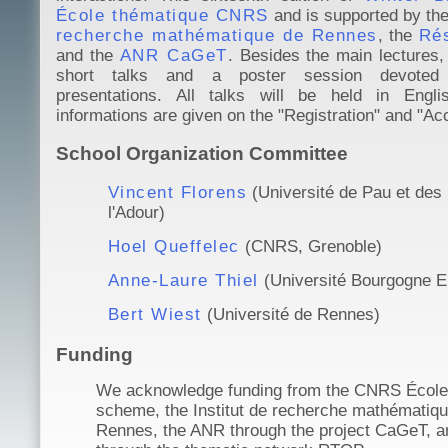
École thématique CNRS
and is supported by th
recherche mathématique de Rennes
, the
Ré
and the
ANR CaGeT
. Besides the main lectures, 
short talks and a poster session devoted
presentations. All talks will be held in Englis
informations are given on the "Registration" and "A
School Organization Committee
Vincent Florens
(Université de Pau et des
l'Adour)
Hoel Queffelec
(CNRS, Grenoble)
Anne-Laure Thiel
(Université Bourgogne E
Bert Wiest
(Université de Rennes)
Funding
We acknowledge funding from the CNRS École
scheme, the Institut de recherche mathématiq
Rennes, the ANR through the project CaGeT, 