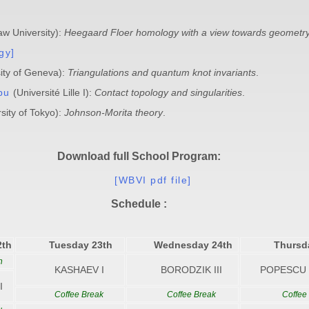
w University):
Heegaard Floer homology with a view towards geometry
gy]
ity of Geneva):
Triangulations and quantum knot invariants
.
pu
(Université Lille I):
Contact topology and singularities
.
sity of Tokyo):
Johnson-Morita theory
.
Download full School Program:
[WBVI pdf file]
Schedule :
2th
Tuesday 23th
Wednesday 24th
Thursd
n
KASHAEV I
BORODZIK III
POPESCU 
I
Coffee Break
Coffee Break
Coffee