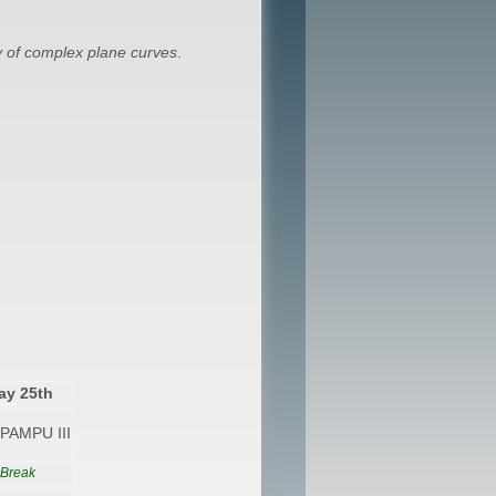
 of complex plane curves
.
ay 25th
PAMPU III
 Break