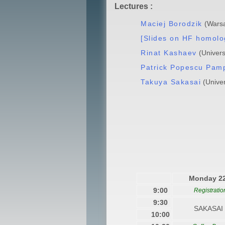
Lectures :
Maciej Borodzik
(Warsa
[Slides on HF homolo
Rinat Kashaev
(Univers
Patrick Popescu Pam
Takuya Sakasai
(Univer
Monday 2
9:00
Registratio
9:30
SAKASAI 
10:00