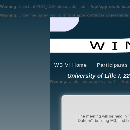
Warning
: Constant PDO_DSN already defined in
/opt/app-root/src/a
Warning
: Undefined array key "a" in
/opt/app-root/src/archive/winte
WB VI Home
Participants
University of Lille I, 
Warning
: Undefined array key "suff" in
/opt
The meeting will be held in "
Duhem", building M3, first flo