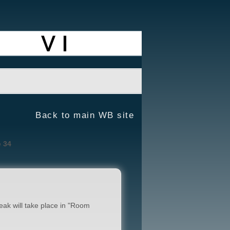
Back to main WB site
e
34
reak will take place in "Room