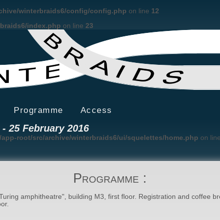
rchive/winterbraids6/config/config.php
on line
12
rbraids6/index.php
on line
23
Programme
Access
22 - 25 February 2016
/app-root/src/archive/winterbraids6/ui/squelettes/home.php
on lin
Programme :
Turing amphitheatre", building M3, first floor. Registration and coffee b
or.